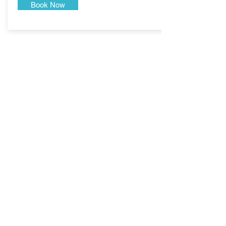
Book Now
Jet Skiing
Book your tickets to experience something