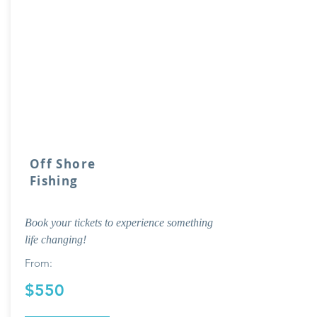
Off Shore
Fishing
Book your tickets to experience something
life changing!
From:
$550