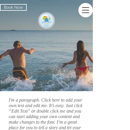
Book Now
Activities
I'm a paragraph. Click here to add your
own text and edit me. It’s easy. Just click
“Edit Text” or double click me and you
can start adding your own content and
make changes to the font. I’m a great
place for you to tell a story and let your