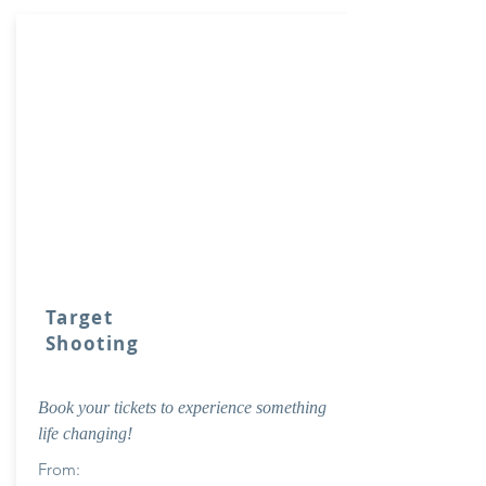
Target
Shooting
Book your tickets to experience something
life changing!
From: