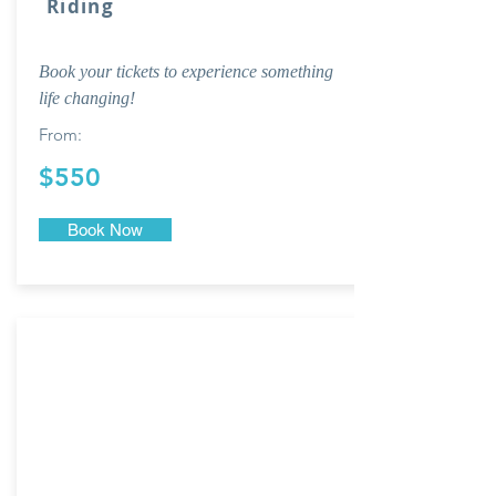
Riding
Book your tickets to experience something
life changing!
From:
$550
Book Now