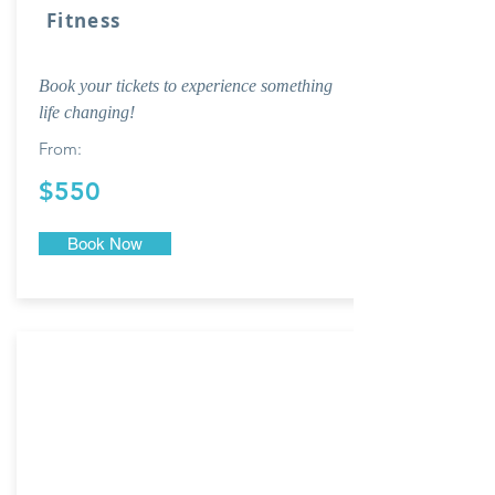
Fitness
Book your tickets to experience something
life changing!
From:
$550
Book Now