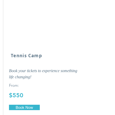
Tennis Camp
Book your tickets to experience something
life changing!
From:
$550
Book Now