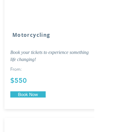
Motorcycling
Book your tickets to experience something
life changing!
From:
$550
Book Now