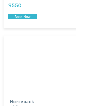
$550
Book Now
Horseback