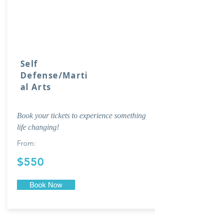
Self
Defense/Marti
al Arts
Book your tickets to experience something
life changing!
From:
$550
Book Now