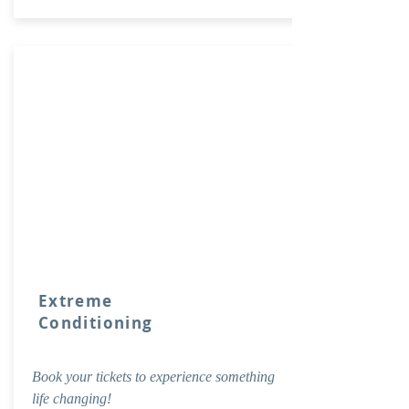
Extreme
Conditioning
Book your tickets to experience something
life changing!