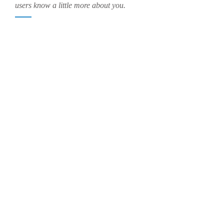
users know a little more about you.