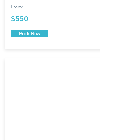
From:
$550
Book Now