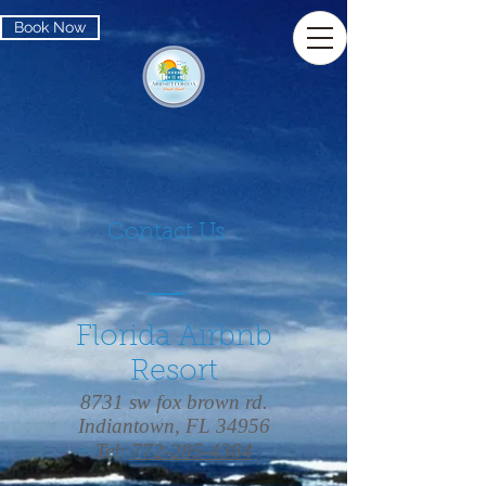
Book Now
Contact Us
Florida Airbnb
Resort
8731 sw fox brown rd.
Indiantown, FL 34956
Tel:
772-285-4384